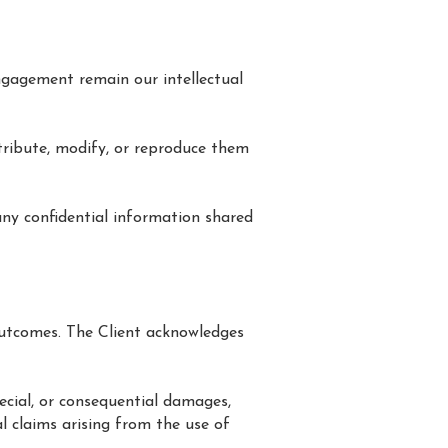
 engagement remain our intellectual
tribute, modify, or reproduce them
 any confidential information shared
 outcomes. The Client acknowledges
pecial, or consequential damages,
al claims arising from the use of