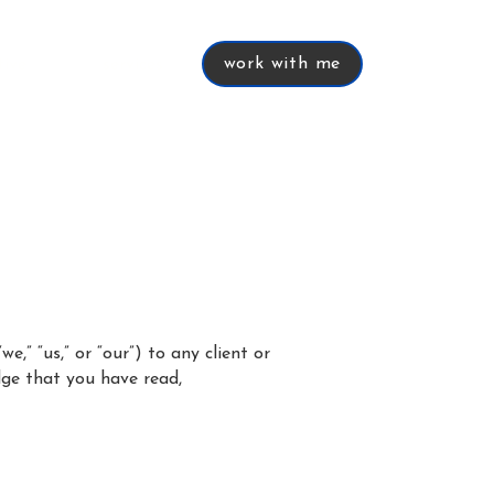
work with me
tive
services
work with me
.
,” “us,” or “our”) to any client or
edge that you have read,