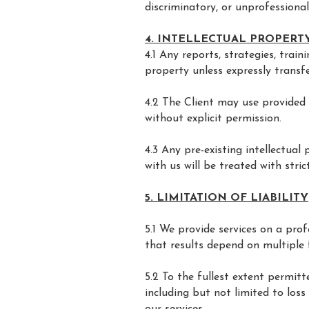
discriminatory, or unprofessiona
4. INTELLECTUAL PROPERT
4.1 Any reports, strategies, trai
property unless expressly transfe
4.2 The Client may use provided 
without explicit permission.
4.3 Any pre-existing intellectua
with us will be treated with strict
5. LIMITATION OF LIABILITY
5.1 We provide services on a pro
that results depend on multiple 
5.2 To the fullest extent permitte
including but not limited to loss