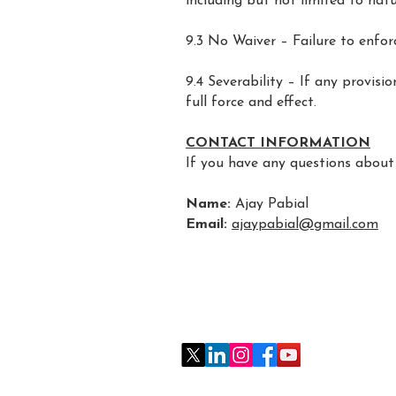
including but not limited to natu
9.3 No Waiver – Failure to enfor
9.4 Severability – If any provisi
full force and effect.
CONTACT INFORMATION
If you have any questions about 
Name:
Ajay Pabial
Email:
ajaypabial@gmail.com
follow me on social media