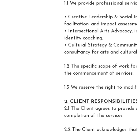
1.1 We provide professional service
• Creative Leadership & Social I
facilitation, and impact assessm
• Intersectional Arts Advocacy, i
identity coaching.
• Cultural Strategy & Community
consultancy for arts and cultural
1.2 The specific scope of work f
the commencement of services.
1.3 We reserve the right to modif
2. CLIENT RESPONSIBILITIE
2.1 The Client agrees to provide 
completion of the services.
2.2 The Client acknowledges that