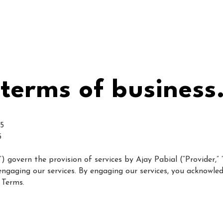
home
about me
crea
terms of business
25
5
govern the provision of services by Ajay Pabial (“Provider,” “we
”) engaging our services. By engaging our services, you acknowl
 Terms.