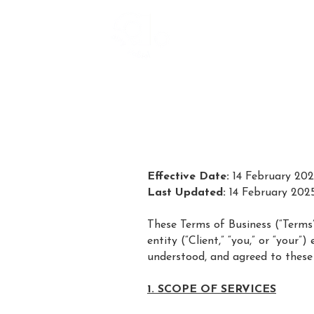
Effective Date:
14 February 20
Last Updated:
14 February 202
These Terms of Business (“Terms”) 
entity (“Client,” “you,” or “your
understood, and agreed to these
1. SCOPE OF SERVICES