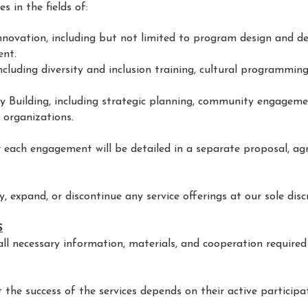
s in the fields of:
nnovation, including but not limited to program design and de
ent.
ncluding diversity and inclusion training, cultural programming
 Building, including strategic planning, community engagem
 organizations.
or each engagement will be detailed in a separate proposal, ag
y, expand, or discontinue any service offerings at our sole disc
S
all necessary information, materials, and cooperation required
 the success of the services depends on their active participa