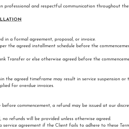
 in professional and respectful communication throughout the
ELLATION
ied in a formal agreement, proposal, or invoice.
s per the agreed installment schedule before the commencemen
ank Transfer or else otherwise agreed before the commenceme
in the agreed timeframe may result in service suspension or 
lied for overdue invoices.
ice before commencement, a refund may be issued at our discre
no refunds will be provided unless otherwise agreed.
a service agreement if the Client fails to adhere to these Ter