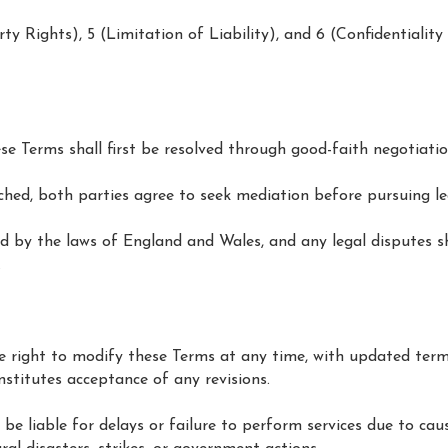
erty Rights), 5 (Limitation of Liability), and 6 (Confidentialit
se Terms shall first be resolved through good-faith negotiatio
ached, both parties agree to seek mediation before pursuing le
d by the laws of England and Wales, and any legal disputes sh
.
 right to modify these Terms at any time, with updated term
nstitutes acceptance of any revisions.
 be liable for delays or failure to perform services due to ca