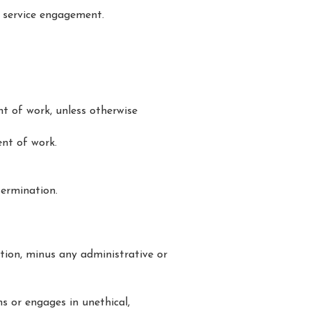
 service engagement.
t of work, unless otherwise
nt of work.
termination.
tion, minus any administrative or
ms or engages in unethical,