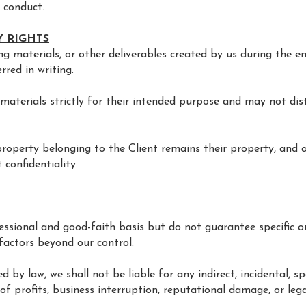
l conduct.
Y RIGHTS
ning materials, or other deliverables created by us during the
rred in writing.
materials strictly for their intended purpose and may not dis
l property belonging to the Client remains their property, and
 confidentiality.
fessional and good-faith basis but do not guarantee specific
factors beyond our control.
d by law, we shall not be liable for any indirect, incidental, s
 of profits, business interruption, reputational damage, or leg