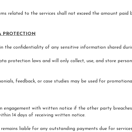
laims related to the services shall not exceed the amount paid b
TA PROTECTION
n the confidentiality of any sensitive information shared duri
a protection laws and will only collect, use, and store person
monials, feedback, or case studies may be used for promotional
an engagement with written notice if the other party breache
thin 14 days of receiving written notice.
 remains liable for any outstanding payments due for services