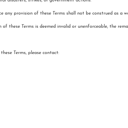
ral disasters, strikes, or government actions.
ce any provision of these Terms shall not be construed as a wa
on of these Terms is deemed invalid or unenforceable, the rema
these Terms, please contact:
.