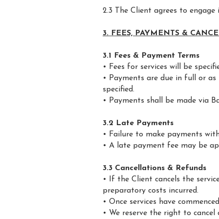
2.3 The Client agrees to engage
3. FEES, PAYMENTS & CANC
3.1 Fees & Payment Terms
• Fees for services will be specif
• Payments are due in full or a
specified.
• Payments shall be made via B
3.2 Late Payments
• Failure to make payments with
• A late payment fee may be app
3.3 Cancellations & Refunds
• If the Client cancels the serv
preparatory costs incurred.
• Once services have commenced, 
• We reserve the right to cancel 