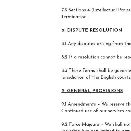
7.3 Sections 4 (Intellectual Prop
termination.
8. DISPUTE RESOLUTION
8.1 Any disputes arising from the
8.2 If a resolution cannot be re
8.3 These Terms shall be governe
jurisdiction of the English courts
9. GENERAL PROVISIONS
9.1 Amendments – We reserve the
Continued use of our services co
9.2 Force Majeure – We shall not