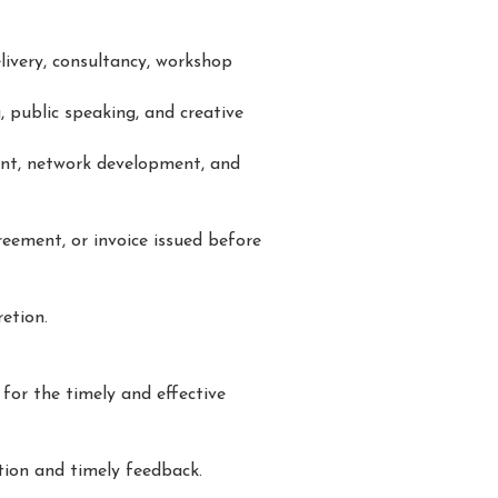
livery, consultancy, workshop
, public speaking, and creative
ent, network development, and
reement, or invoice issued before
retion.
 for the timely and effective
tion and timely feedback.