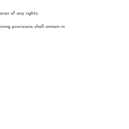
iver of any rights.
ining provisions shall remain in