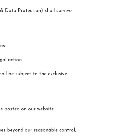
y & Data Protection) shall survive
ns.
gal action.
all be subject to the exclusive
s posted on our website.
uses beyond our reasonable control,