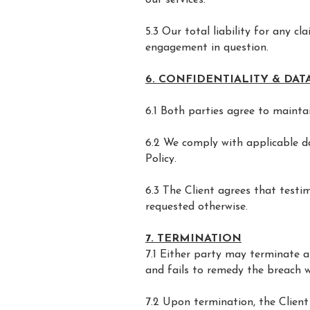
our services.
5.3 Our total liability for any c
engagement in question.
6. CONFIDENTIALITY & DA
6.1 Both parties agree to maintai
6.2 We comply with applicable dat
Policy.
6.3 The Client agrees that testi
requested otherwise.
7. TERMINATION
7.1 Either party may terminate 
and fails to remedy the breach wi
7.2 Upon termination, the Client