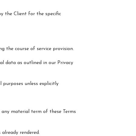
y the Client for the specific
ng the course of service provision.
al data as outlined in our Privacy
 purposes unless explicitly
s any material term of these Terms
 already rendered.